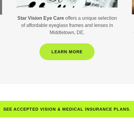
Star Vision Eye Care
offers a unique selection
of affordable eyeglass frames and lenses in
Middletown, DE.
LEARN MORE
SEE ACCEPTED VISION & MEDICAL INSURANCE PLANS.