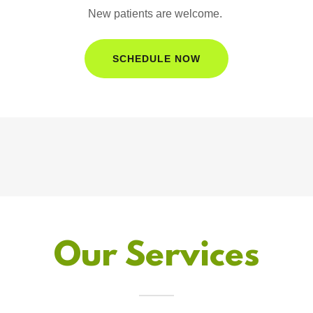
New patients are welcome.
SCHEDULE NOW
Our Services