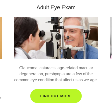
Adult Eye Exam
Glaucoma, cataracts, age-related macular
degeneration, presbyopia are a few of the
common eye condition that affect us as we age.
FIND OUT MORE
n