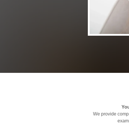
You
We provide compre
exams