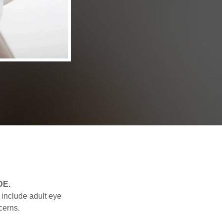
 DE.
 include adult eye
cerns.