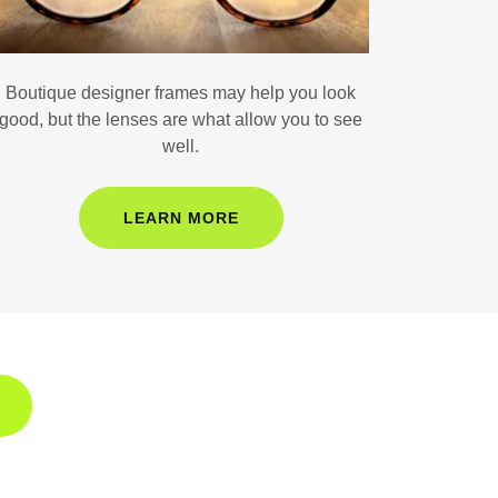
Boutique designer frames may help you look
good, but the lenses are what allow you to see
well.
LEARN MORE