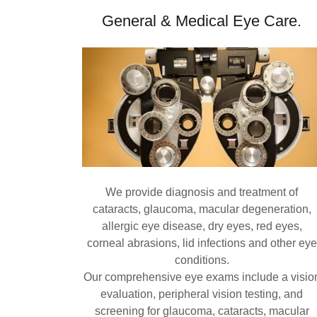
General & Medical Eye Care.
We provide diagnosis and treatment of
cataracts, glaucoma, macular degeneration,
allergic eye disease, dry eyes, red eyes,
corneal abrasions, lid infections and other eye
conditions.
Our comprehensive eye exams include a visio
evaluation, peripheral vision testing, and
screening for glaucoma, cataracts, macular