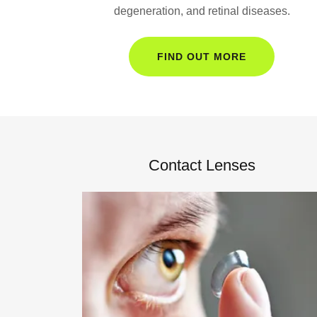
degeneration, and retinal diseases.
FIND OUT MORE
Contact Lenses