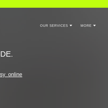
OUR SERVICES
MORE
 DE.
asy online