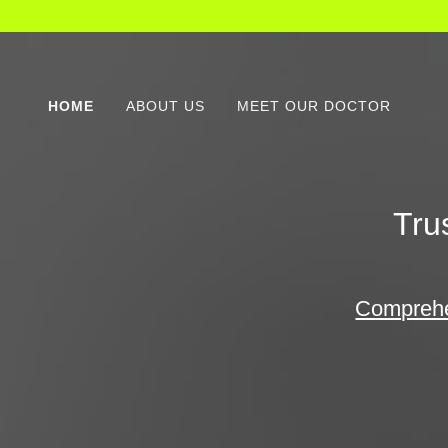
HOME
ABOUT US
MEET OUR DOCTOR
Tru
Comprehen