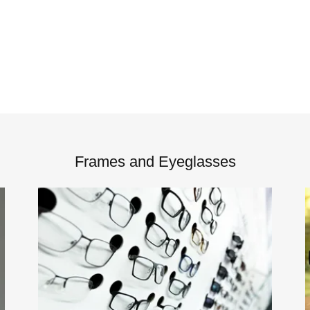
Frames and Eyeglasses