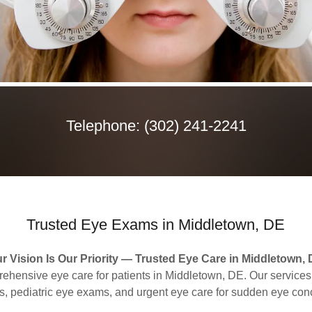
Telephone:
(302) 241-2241
Trusted Eye Exams in Middletown, DE
r Vision Is Our Priority — Trusted Eye Care in Middletown,
hensive eye care for patients in Middletown, DE. Our services
, pediatric eye exams, and urgent eye care for sudden eye con