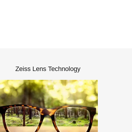
Zeiss Lens Technology