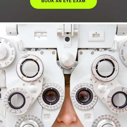
BOOK AN EYE EXAM