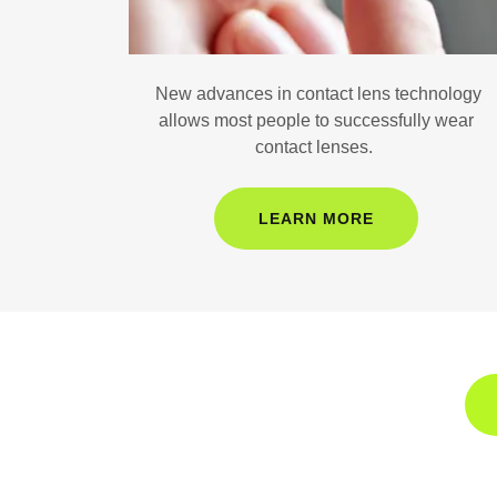
New advances in contact lens technology
allows most people to successfully wear
contact lenses.
LEARN MORE