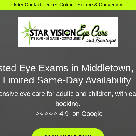
Order Contact Lenses Online . Secure & Convenient.
sted Eye Exams in Middletown,
Limited Same-Day Availability.
sive eye care for adults and children, with e
booking.
⭐⭐⭐⭐⭐ 4.9 on Google