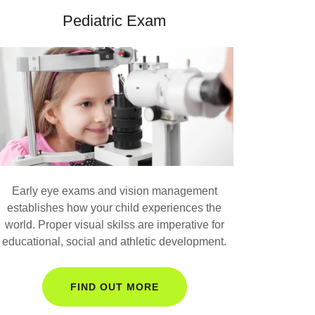
Pediatric Exam
Early eye exams and vision management
establishes how your child experiences the
world. Proper visual skilss are imperative for
educational, social and athletic development.
FIND OUT MORE