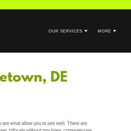
OUR SERVICES
MORE
letown, DE
 are what allow you to see well. There are
are, bifocals without any lines, computer-use