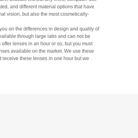
ated, and different material options that have
mal vision, but also the most cosmetically-
ou on the differences in design and quality of
available through large labs and can not be
offer lenses in an hour or so, but you must
lenses available on the market. We use these
ot receive these lenses in one hour but we