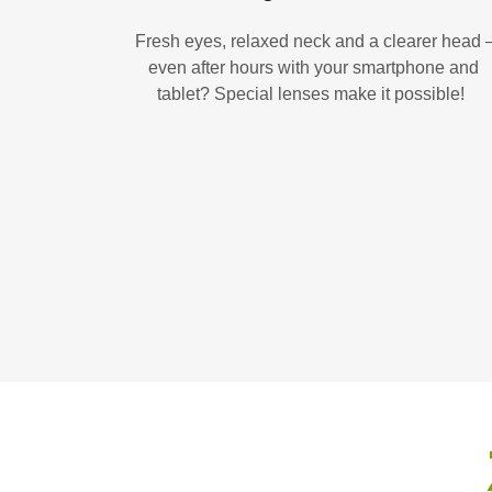
Fresh eyes, relaxed neck and a clearer head 
even after hours with your smartphone and
tablet? Special lenses make it possible!