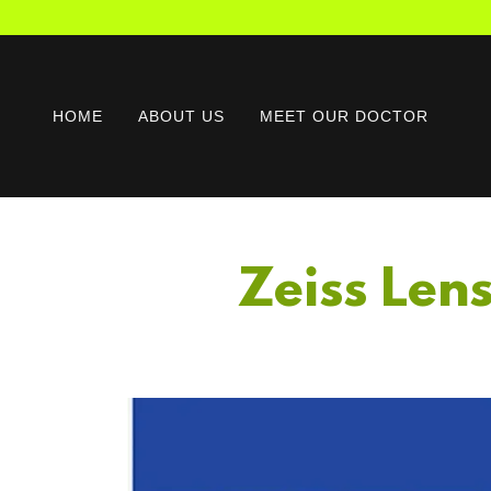
HOME
ABOUT US
MEET OUR DOCTOR
Zeiss Len