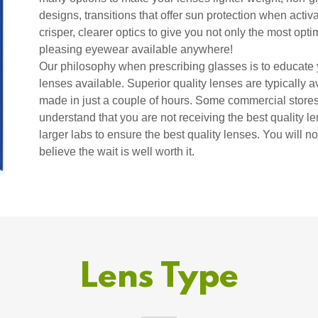
designs, transitions that offer sun protection when activ
crisper, clearer optics to give you not only the most opti
pleasing eyewear available anywhere!
Our philosophy when prescribing glasses is to educate y
lenses available. Superior quality lenses are typically 
made in just a couple of hours. Some commercial stores 
understand that you are not receiving the best quality 
larger labs to ensure the best quality lenses. You will n
believe the wait is well worth it.
Lens Type