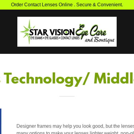
Order Contact Lenses Online . Secure & Convenient.
s Technology/ Midd
Designer frames may help you look good, but the lenses
many options to make your lenses lighter weight, non-gl