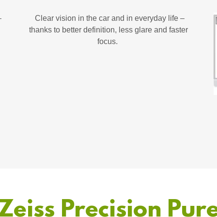
–
Clear vision in the car and in everyday life –
thanks to better definition, less glare and faster
focus.
Zeiss Precision Pur