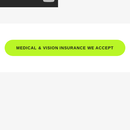
MEDICAL & VISION INSURANCE WE ACCEPT