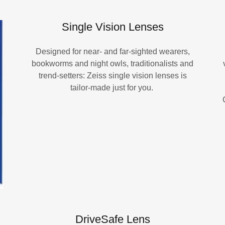
Single Vision Lenses
Designed for near- and far-sighted wearers,
bookworms and night owls, traditionalists and
trend-setters: Zeiss single vision lenses is
tailor-made just for you.
DriveSafe Lens