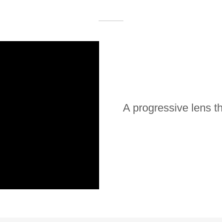
A progressive lens th