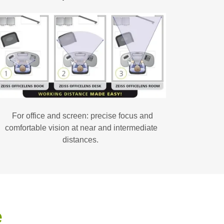
For office and screen: precise focus and
comfortable vision at near and intermediate
distances.
e