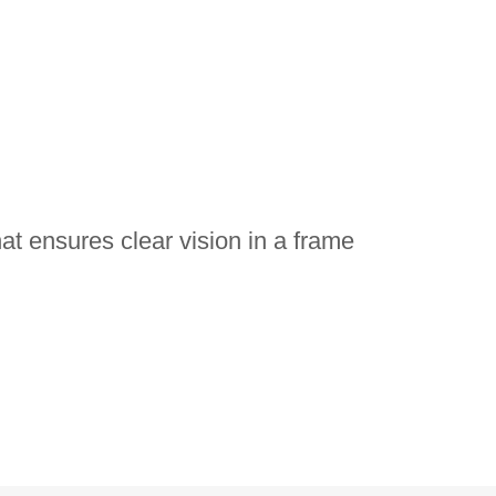
at ensures clear vision in a frame