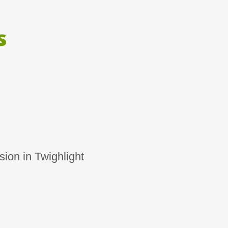
s
ion in Twighlight