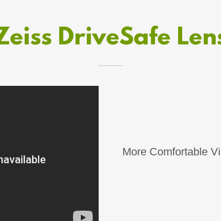
Zeiss DriveSafe Len
More Comfortable Vis