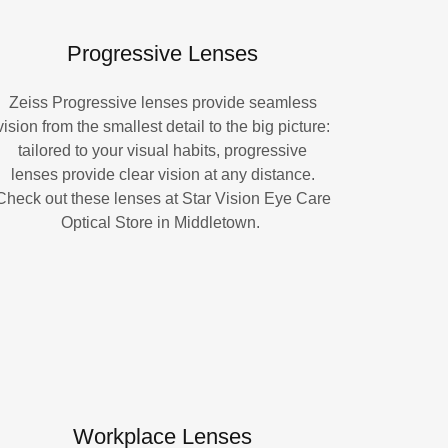
Progressive Lenses
Zeiss Progressive lenses provide seamless
vision from the smallest detail to the big picture:
tailored to your visual habits, progressive
lenses provide clear vision at any distance.
Check out these lenses at Star Vision Eye Care
Optical Store in Middletown.
Workplace Lenses