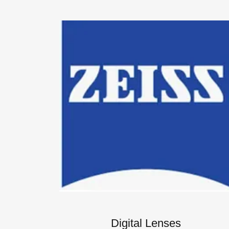
Digital Lenses